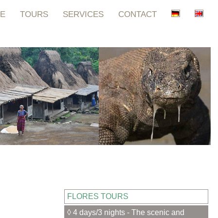
E
TOURS
SERVICES
CONTACT
FLORES TOURS
◊ 4 days/3 nights - The scenic and