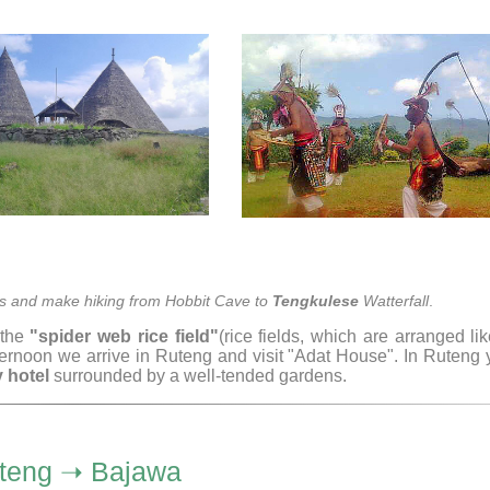
ites and make hiking from Hobbit Cave to
Tengkulese
Watterfall
.
 the
"spider web rice field"
(rice fields, which are arranged li
fternoon we arrive in Ruteng and visit "Adat House". In Ruteng
 hotel
surrounded by a well-tended gardens.
teng ➝ Bajawa