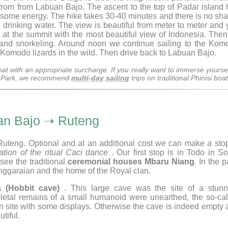
0 from from Labuan Bajo. The ascent to the top of Padar island
es some energy. The hike takes 30-40 minutes and there is no sh
 drinking water. The view is beautiful from meter to meter and
at the summit with the most beautiful view of Indonesia. Then
 and snorkeling. Around noon we continue sailing to the Kom
 Komodo lizards in the wild. Then drive back to Labuan Bajo.
at with an appropriate surcharge. If you really want to immerse yoursel
al Park, we recommend
multi-day sailing
trips on traditional Phinisi boat
an Bajo ➝ Ruteng
Ruteng. Optional and at an additional cost we can make a stop
ation of the ritual Caci dance
. Our first stop is in Todo in S
see the traditional
ceremonial houses Mbaru Niang
. In the p
nggaraian and the home of the Royal clan.
a (Hobbit cave)
. This large cave was the site of a stunn
letal remains of a small humanoid were unearthed, the so-cal
 site with some displays. Otherwise the cave is indeed empty 
tiful.