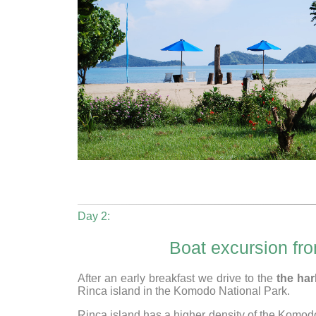
Day 2:
Boat excursion fr
After an early breakfast we drive to the
the ha
Rinca island in the Komodo National Park.
Rinca island has a higher density of the Komodo 