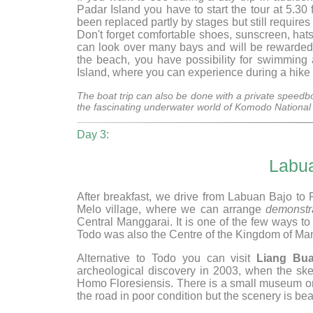
Padar Island you have to start the tour at 5.3
been replaced partly by stages but still requir
Don't forget comfortable shoes, sunscreen, hats
can look over many bays and will be rewarded 
the beach, you have possibility for swimming
Island, where you can experience during a hike
The boat trip can also be done with a private speedbo
the fascinating underwater world of Komodo Nation
Day 3:
Labu
After breakfast, we drive from Labuan Bajo to 
Melo village, where we can arrange
demonstr
Central Manggarai. It is one of the few ways to 
Todo was also the Centre of the Kingdom of Ma
Alternative to Todo you can visit
Liang Bu
archeological discovery in 2003, when the ske
Homo Floresiensis. There is a small museum on
the road in poor condition but the scenery is beau