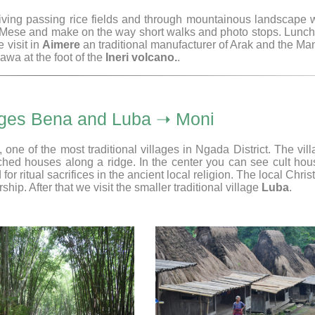
driving passing rice fields and through mountainous landscape 
a Mese and make on the way short walks and photo stops. Lunch
 visit in
Aimere
an traditional manufacturer of Arak and the M
wa at the foot of the
Ineri volcano.
.
llages Bena and Luba ➝ Moni
, one of the most traditional villages in Ngada District. The vil
atched houses along a ridge. In the center you can see cult ho
 ritual sacrifices in the ancient local religion. The local Chris
rship. After that we visit the smaller traditional village
Luba
.