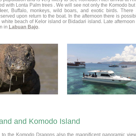
ted with Lonta Palm trees . We will see not only the Komodo bu
eer, Buffalo, monkeys, wild boars, and exotic birds. There 
served upon return to the boat. In the afternoon there is possibi
e white beach of Kelor island or Bidadari island. Late afternoo
n in
Labuan Bajo
.
land and Komodo Island
ion to the Komodo Dragons also the magnificent panoramic view