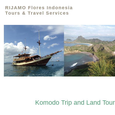
RIJAMO Flores Indonesia
Tours & Travel Services
Komodo Trip and Land Tour