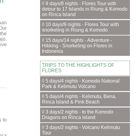
an
◊ 9 days/8 nights - Flores Tour with
detour to 17 Islands in Riung & Komodo
on Rinca Island
uan
◊ 10 days/9 nights - Flores Tour with
Our
snorkeling in Riung & Komodo
the
jo,
◊ 15 days/14 nights - Adventure -
ive
Hikking - Snorkeling on Flores in
Indonesia
TRIPS TO THE HIGHLIGHTS OF
FLORES
◊ 5 days/4 nights - Komodo National
Park & Kelimutu Volcano
◊ 5 days/4 nights - Kelimutu, Bena,
Rinca Island & Pink Beach
◊ 3 days/2 nights - to the Komodo
Dragons on Rinca Island
 to
◊ 3 days/2 nights - Volcano Kelimutu
Tour
inca