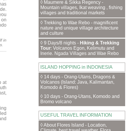
◊ Maumere & Sikka Regency -
 has
Mountain villages, Ikat weaving , fishing
ade.
villages and traditional markets
 you
 on
◊ Trekking to Wae Rebo - magnificent
odo
nature and unique village architecture
and culture
f in
◊ 9 Days/8 nights -
Hiking & Trekking
s.
Tour
: Volcanos Egon, Kelimutu and
Inerie. Ngada Villages and Wae Rebo
ISLAND HOPPING in INDONESIA
◊ 14 days - Orang-Utans, Dragons &
Volcanos (Island: Java, Kalimantan,
 at
Komodo & Flores)
outh
ast,
◊ 10 days - Orang-Utans, Komodo and
Bromo volcano
ing
led
USEFUL TRAVEL INFORMATION
and
◊ About Flores Island - Location,
Climate, best travel weather, Flora,