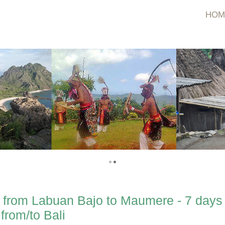
HOM
 from Labuan Bajo to Maumere - 7 days
from/to Bali