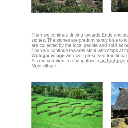
Then we continue driving towards Ende and st
stones. The stones are predominantly blue to t
are collected by the local people and sold as bui
Then we continue towards Moni with stops at t
Wologai village
with well-preserved traditional 
Accommodation in a bungalow in
an Lodge
wh
Moni village.