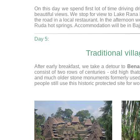
On this day we spend first lot of time driving 
beautiful views. We stop for view to Lake Ran
the road in a local restaurant. In the afternoon we
Ruda hot springs. Accommodation will be in Baja
Day 5:
Traditional vi
After early breakfast, we take a detour to
Bena
consist of two rows of centuries - old high th
and much older stone monuments formerly used for
people still use this historic protected site for wo