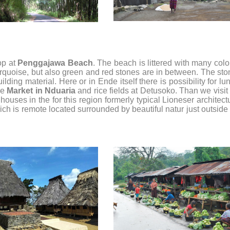
op at
Penggajawa Beach
. The beach is littered with many col
urquoise, but also green and red stones are in between. The st
lding material. Here or in Ende itself there is possibility for lu
he
Market in Nduaria
and rice fields at Detusoko. Than we visit
houses in the for this region formerly typical Lioneser architect
ich is remote located surrounded by beautiful natur just outside