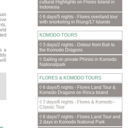
cultural Highlights on Flores Island in
Indonesia
uan
◊ 6 days/5 nights - Flores overland tour
ive
with snorkeling in Riung/17 Islands
nts.
orld
ted
KOMODO TOURS
◊ 3 days/2 nights - Detour from Bali to
the Komodo Dragons
s a
addy
◊ Sailing on private Phinisi in Komodo
will
Nationalpark
FLORES & KOMODO TOURS
◊ 6 days/5 nights - Flores Land Tour &
Komodo Dragons on Rinca Island
◊ 7 days/6 nights - Flores & Komodo -
Classic Tour
◊ 8 days/7 nights - Flores Land Tour and
2 days in Komodo National Park