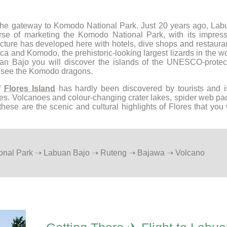
the gateway to Komodo National Park. Just 20 years ago, Lab
urse of marketing the Komodo National Park, with its impress
ructure has developed here with hotels, dive shops and restaura
a and Komodo, the prehistoric-looking largest lizards in the w
buan Bajo you will discover the islands of the UNESCO-protec
y see the Komodo dragons.
of
Flores Island
has hardly been discovered by tourists and i
apes. Volcanoes and colour-changing crater lakes, spider web p
these are the scenic and cultural highlights of Flores that you 
ional Park ➝ Labuan Bajo ➝ Ruteng ➝ Bajawa ➝ Volcano