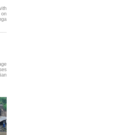
with
 on
anga
lage
uses
tian