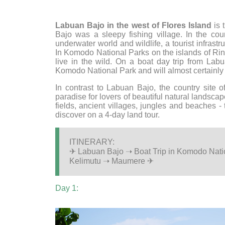
Labuan Bajo in the west of Flores Island
is 
Bajo was a sleepy fishing village. In the co
underwater world and wildlife, a tourist infrast
In Komodo National Parks on the islands of Rinc
live in the wild. On a boat day trip from La
Komodo National Park and will almost certainl
In contrast to Labuan Bajo, the country site 
paradise for lovers of beautiful natural landsc
fields, ancient villages, jungles and beaches - 
discover on a 4-day land tour.
ITINERARY:
✈ Labuan Bajo ➝ Boat Trip in Komodo Nat
Kelimutu ➝ Maumere ✈
Day 1: