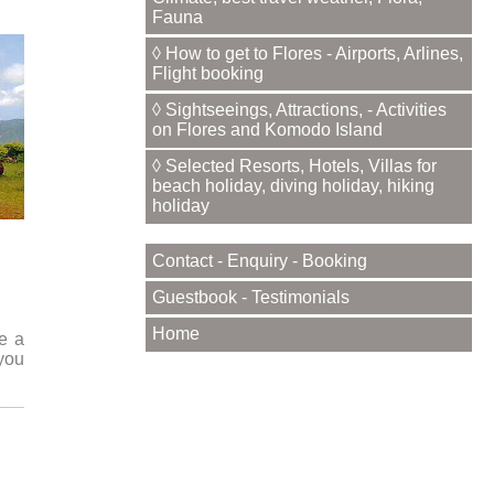
Fauna
◊ How to get to Flores - Airports, Arlines,
Flight booking
◊ Sightseeings, Attractions, - Activities
on Flores and Komodo Island
◊ Selected Resorts, Hotels, Villas for
beach holiday, diving holiday, hiking
holiday
Contact - Enquiry - Booking
Guestbook - Testimonials
Home
ke a
 you