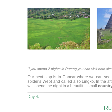
If you spend 2 nights in Ruteng you can visit both s
Our next stop is in Cancar where we can see
spider's Web) and called also Lingko. In the a
will spend the night in a beautiful, small
country
Day 4:
Ru