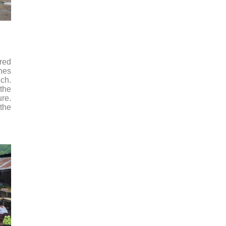
ored
ones
nch.
 the
ure.
 the