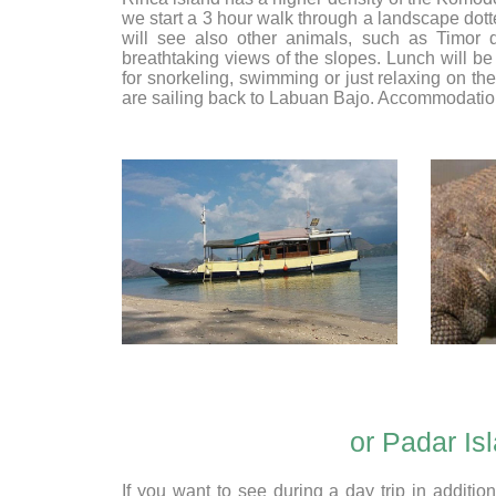
we start a 3 hour walk through a landscape dot
will see also other animals, such as Timor d
breathtaking views of the slopes. Lunch will be 
for snorkeling, swimming or just relaxing on th
are sailing back to Labuan Bajo. Accommodatio
or Padar Is
If you want to see during a day trip in addit