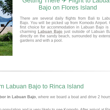
Getting There ✈ Flight to Labu
Bajo on Flores Island
There are several daily flights from Bali to Lab
Bajo. You will be picked up from Komodo Airport. 
first choice for accommodation in Labuan Bajo is 
charming
Labuan Bajo
just outside of Labuan Ba
directly on the sandy beach, surrounded by extens
gardens and with a pool.
om Labuan Bajo to Rinca Island
rbor in Labuan Bajo
, where we board a boat and drive 2 hours
population and is very likely to see Komodo. After arrival at R