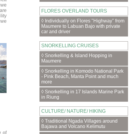
t we
are
FLORES OVERLAND TOURS
lity
◊ Individually on Flores "Highway" from
n we
Maumere to Labuan Bajo with private
car and driver
SNORKELLING CRUISES
◊ Snorkelling & Island Hopping in
Maumere
◊ Snorkelling in Komodo National Park
- Pink Beach, Manta Point and much
more
◊ Snorkelling in 17 Islands Marine Park
in Riung
CULTURE/ NATURE/ HIKING
◊ Traditional Ngada Villages around
Bajawa and Volcano Kelimutu
 of